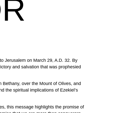
OR
 into Jerusalem on March 29, A.D. 32. By
ctory and salvation that was prophesied
om Bethany, over the Mount of Olives, and
 the spiritual implications of Ezekiel’s
s, this message highlights the promise of