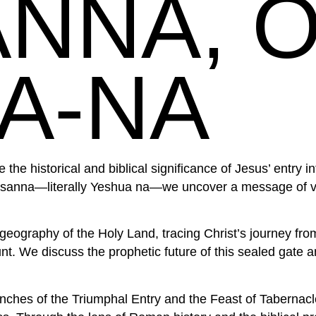
NNA, 
A-NA
 the historical and biblical significance of Jesus’ entry
osanna—literally Yeshua na—we uncover a message of vi
geography of the Holy Land, tracing Christ’s journey fr
. We discuss the prophetic future of this sealed gate and
hes of the Triumphal Entry and the Feast of Tabernacle