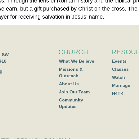
ess. Through the lens of Roman history and the biblical 
we earn, but a gift purchased by Christ on the cross. The 
er for receiving salvation in Jesus’ name.
CHURCH
RESOU
e SW
418
What We Believe
Events
Missions &
Classes
rg
Outreach
Watch
About Us
Marriage
Join Our Team
H4TK
Community
Updates