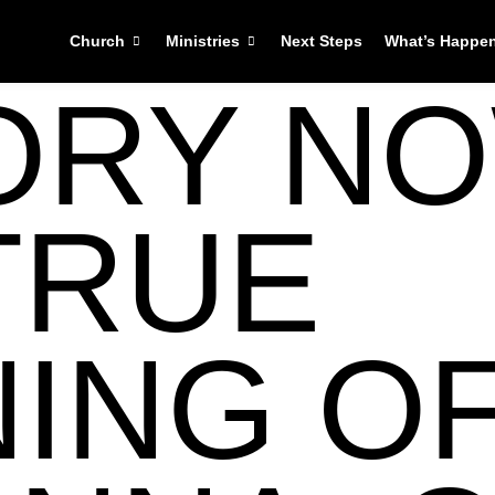
Church
Ministries
Next Steps
What’s Happe
ORY NO
TRUE
ING O