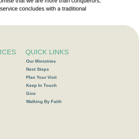
promise that we are more than conquerors,
service concludes with a traditional
RCES
QUICK LINKS
Our Ministries
Next Steps
Plan Your Visit
Keep In Touch
Give
Walking By Faith