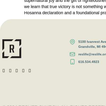
supernatural joy and the gift of righteousn
we learn that true victory is not something 
Hosanna declaration and a foundational pray
5100 Ivanrest Av
Grandville, MI 49
reslife@reslife.o
616.534.4923