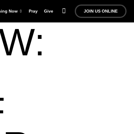
ning Now
Pray
Give
JOIN US ONLINE
W:
F