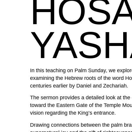
HOSA
YASH
In this teaching on Palm Sunday, we explore
examining the Hebrew roots of the word H
centuries earlier by Daniel and Zechariah.
The sermon provides a detailed look at the 
toward the Eastern Gate of the Temple Mount
vision regarding the King’s entrance.
Drawing connections between the palm branc