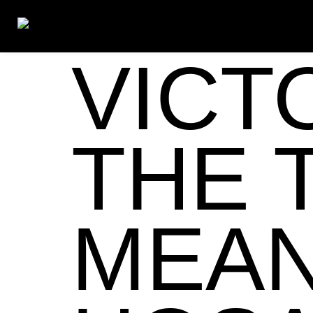
VICT
THE 
MEAN