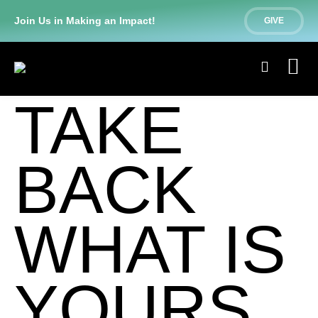
Join Us in Making an Impact!
GIVE
TAKE
BACK
WHAT IS
YOURS