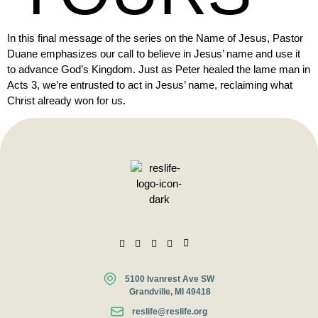
In this final message of the series on the Name of Jesus, Pastor
Duane emphasizes our call to believe in Jesus’ name and use it
to advance God’s Kingdom. Just as Peter healed the lame man in
Acts 3, we’re entrusted to act in Jesus’ name, reclaiming what
Christ already won for us.
5100 Ivanrest Ave SW
Grandville, MI 49418
reslife@reslife.org