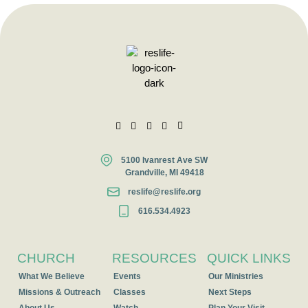
5100 Ivanrest Ave SW
Grandville, MI 49418
reslife@reslife.org
616.534.4923
CHURCH
RESOURCES
QUICK LINKS
What We Believe
Events
Our Ministries
Missions & Outreach
Classes
Next Steps