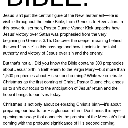
Jesus isn’t just the central figure of the New Testament—He is
visible throughout the entire Bible, from Genesis to Revelation. In
this powerful sermon, Pastor Duane Vander Klok unpacks how
Jesus’ victory over Satan was prophesied from the very
beginning in Genesis 3:15. Discover the deeper meaning behind
the word “bruise” in this passage and how it points to the total
authority and victory of Jesus over sin and the enemy.
But that’s not all. Did you know the Bible contains 300 prophecies
about Jesus’ birth in Bethlehem to the Virgin Mary—but more than
1,500 prophecies about His second coming? While we celebrate
Christmas as the first coming of Christ, Pastor Duane challenges
us to shift our focus to the anticipation of Jesus’ return and the
hope it brings to our lives today.
Christmas is not only about celebrating Christ’s birth—it’s about
preparing our hearts for His glorious return. Don’t miss this eye-
opening message that connects the promise of the Messiah’s first
coming with the profound significance of His second coming.