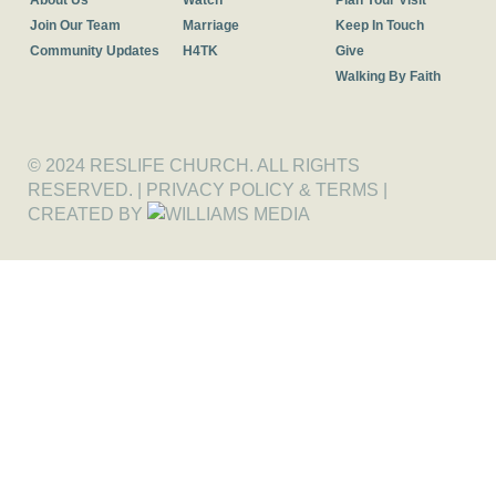
About Us
Watch
Plan Your Visit
Join Our Team
Marriage
Keep In Touch
Community Updates
H4TK
Give
Walking By Faith
© 2024 RESLIFE CHURCH. ALL RIGHTS
RESERVED. |
PRIVACY POLICY & TERMS
|
CREATED BY