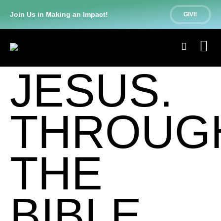
Join Us in Making an Impact!
GIVE
JESUS.
THROUG
THE
BIBLE.